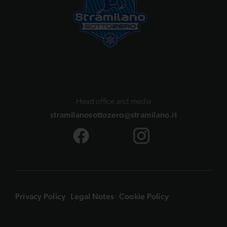
Head office and media
stramilanosottozero@stramilano.it
Privacy Policy
Legal Notes
Cookie Policy