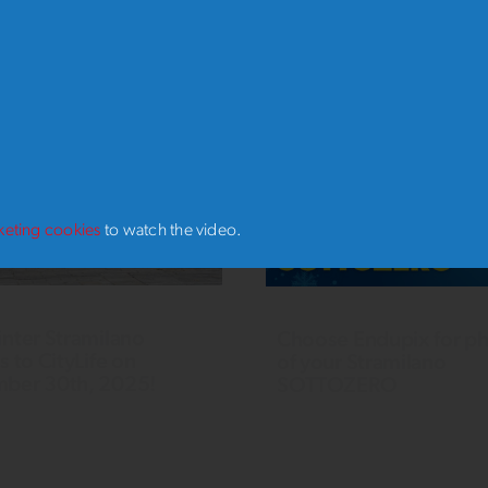
RO
keting cookies
to watch the video.
nter Stramilano
Choose Endupix for p
s to CityLife on
of your Stramilano
ber 30th, 2025!
SOTTOZERO
r, we once again SOLD
Want a professional keepsake
ting a new record for
photo of your 2024 Stramila
ants. The enthusiasm of the