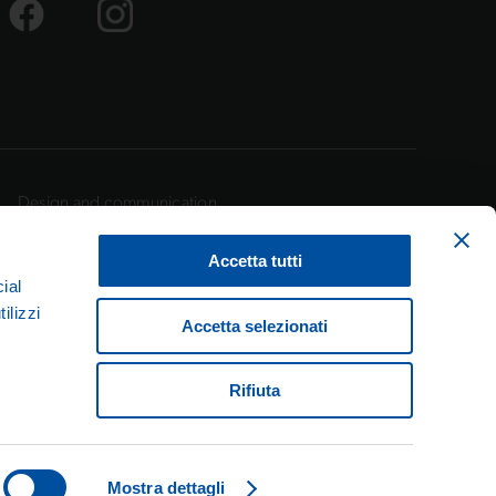
Design and communication
Accetta tutti
ial
ilizzi
Accetta selezionati
lan – Italy
Rifiuta
pec.it
Mostra dettagli