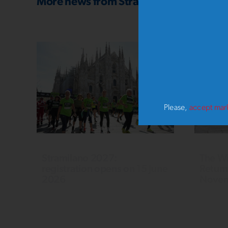
More news from
Stramilano SOTTOZE
Please,
accept mar
Stramilano 2027:
The Wi
registration opens on 15 June
Return
2026
Novem
54th Stramilano, 21 March 2027:
Last yea
21 km competitive race, 10 km and
OUT, set
5 km races for all. Read the rules
particip