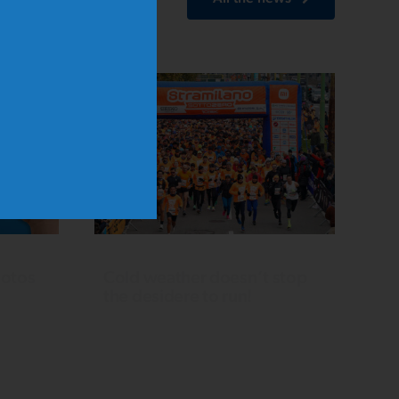
hotos
Cold weather doesn’t stop
the desidere to run!
Over 5,000 runners take over
CityLife. In the 10 km competitive
no
race, Mattia Grifa triumphs in the