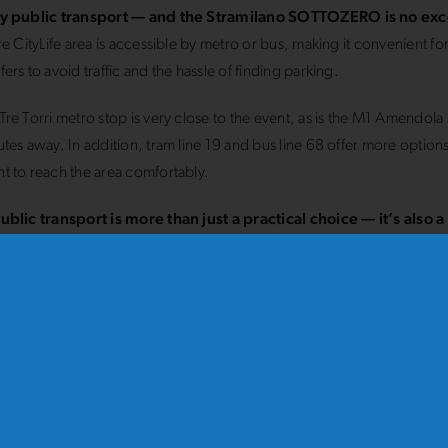
y public transport — and the Stramilano SOTTOZERO is no ex
re CityLife area is accessible by metro or bus, making it convenient f
ers to avoid traffic and the hassle of finding parking.
re Torri metro stop is very close to the event, as is the M1 Amendola s
tes away. In addition, tram line 19 and bus line 68 offer more options
 to reach the area comfortably.
ublic transport is more than just a practical choice — it’s also 
ce your environmental impact and enjoy the city sustainably
.
nce Milan’s most modern district at your own pace — run the 
ZERO!