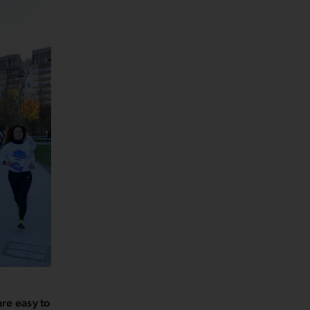
are easy to