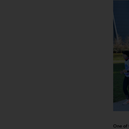
One of 