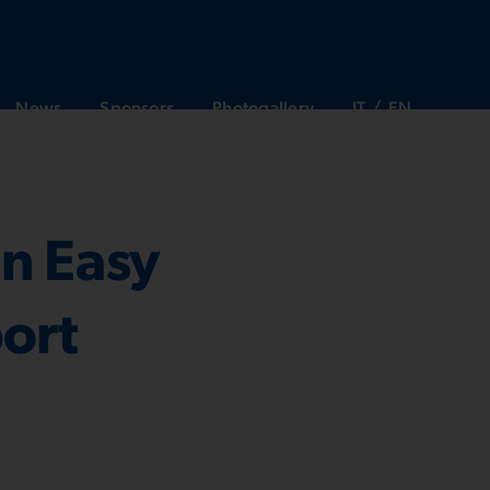
News
Sponsors
Photogallery
IT
EN
in Easy
port