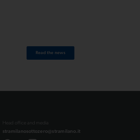
Upix,
men’s category, setting a new
event record with 31’58’’. Among
se
women, the winner is Benedetta
Piraino, crossing the finish line in
ce
36’52’’.
Read the news
Head office and media
stramilanosottozero@stramilano.it