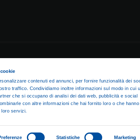
 cookie
rsonalizzare contenuti ed annunci, per fornire funzionalità dei soc
ostro traffico. Condividiamo inoltre informazioni sul modo in cui ut
partner che si occupano di analisi dei dati web, pubblicità e social
ombinarle con altre informazioni che hai fornito loro o che hanno
amilano Running Club S.S.D. a r.l. — Via Lorenzo Valla, 16 – 20141 Mi
 loro servizi.
umber 10920370961 — F.I.D.A.L. MI 938 —
stramilanorunningclub@
Preferenze
Statistiche
Marketing