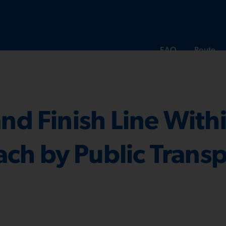
FAQ
Route
and Finish Line With
ch by Public Trans