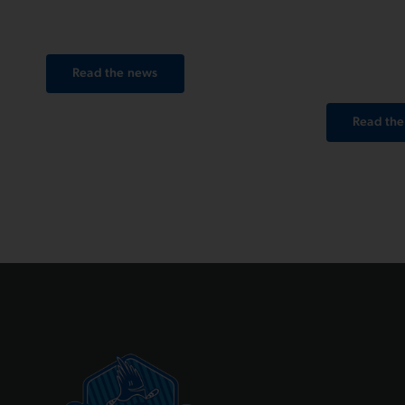
and register online via Endu.
Run Gen
winter an
together
Read the news
Read th