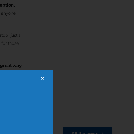
ception
.
or anyone
top, just a
 for those
a great way
Stramilano
All the news