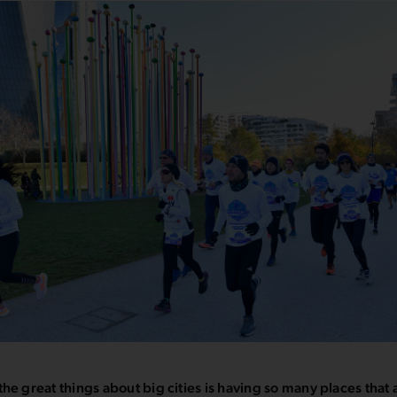
the great things about big cities is having so many places that 