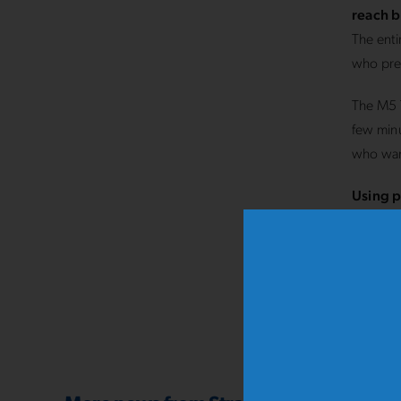
reach b
The enti
who pref
The M5 T
few minu
who want
Using p
to redu
Experie
SOTTO