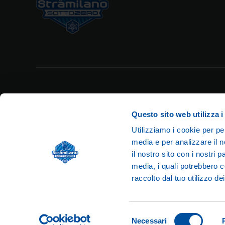
Privacy Policy
Legal Notes
Cookie Policy
Questo sito web utilizza i
Utilizziamo i cookie per pe
media e per analizzare il n
il nostro sito con i nostri 
media, i quali potrebbero c
© 2026 Str
raccolto dal tuo utilizzo dei
VAT n
Selezione
Necessari