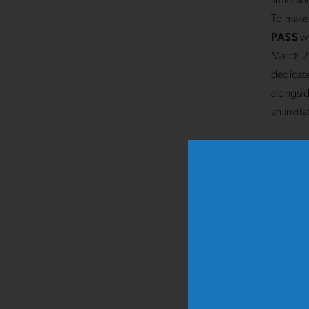
limits a
To make 
PASS
wi
March 20
dedicate
alongsid
an invit
The
Str
finishes
event: t
spectato
At
10.3
children
strollin
fun.