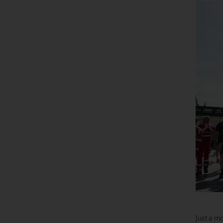
Just a m