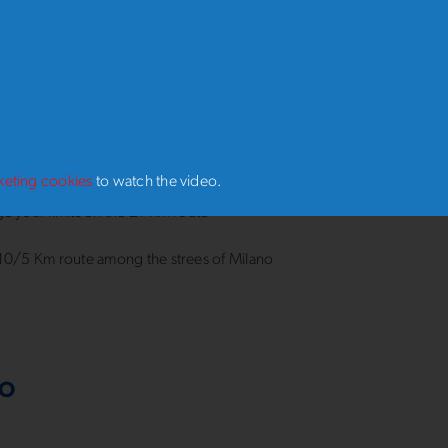
 distance you choose, the thrill will be the same: crossing the finish 
g the official medal of the
54th Stramilano
, ro rember a day to cheri
s ready to run. Are you?
 June, choose your challenge, sign up and get ready to exper
of Stramilano 2027
:
keting cookies
to watch the video.
e your limits on the 21 Km route
10/5 Km route among the strees of Milano
RO