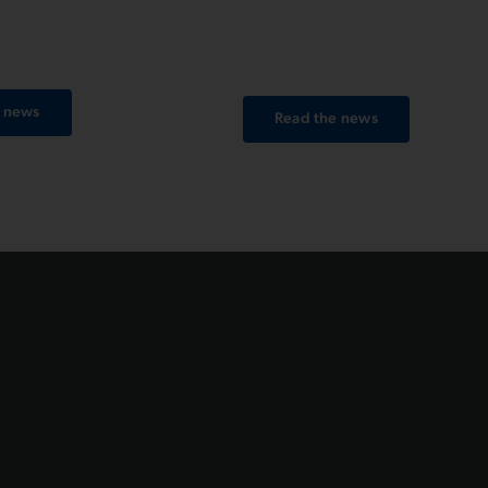
ramilano SOTTOZERO
Piraino, crossing the finish line
ust hours after the race
36’52’’.
e news
Read the news