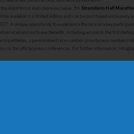
nd chase a new personal best, kilometre by kilometre.
this experience even more exclusive, the
Stramilano Half Maratho
ll be available in a limited edition and can be purchased exclusively on
27. A unique opportunity to experience the race as a key participant
d services and exclusive benefits, including access to the first starti
e top athletes, a personalised race number, priority race number col
ation to the official press conferences. For further information: info@st
amilano 10 km race
, which starts at
10.00 am from Piazza Duom
 at the Arco della Pace, remains the most popular and well-attended ra
he iconic route that brings together seasoned athletes, budding runn
rs every year in an extraordinary celebration for all.
0 am
, it will be time for the
Stramilanina 5 km
, a race designed for f
 and anyone who wants to experience the centre of
Milan
in a specia
g through its traffic-free streets and soaking up an atmosphere of joy, s