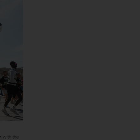
n
with the