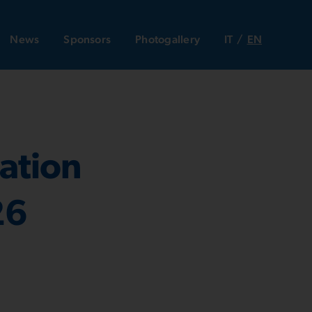
News
Sponsors
Photogallery
IT
EN
ation
26