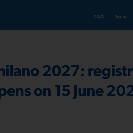
FAQ
Route
milano 2027: registr
pens on 15 June 20