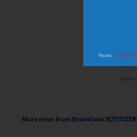
Whatever
receivin
Milan i
From 15
thrill 
Please,
accept mar
Challeng
Run the 
More news from
Stramilano SOTTOZE