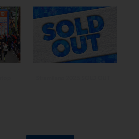
stop
Stramilano 2025 SOLD OUT
Your enthusiasm is always
r
overwhelming and amazes us every
tive
time. See you this Sunday at CityLife
the
to warm up the winter with the
energy of Run Generation!
Among
tta