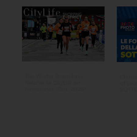
The Winter Stramilano
Choos
Returns to CityLife on
of you
November 30th, 2025!
SOTT
Last year, we once again SOLD
Want a p
OUT, setting a new record for
photo of
participants. The enthusiasm of the
experie
Run Generation warms up the
a photo 
winter and irresistibly pulls us to run
recognit