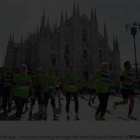
onth ago, we were running through the most beautiful streets of
Mila