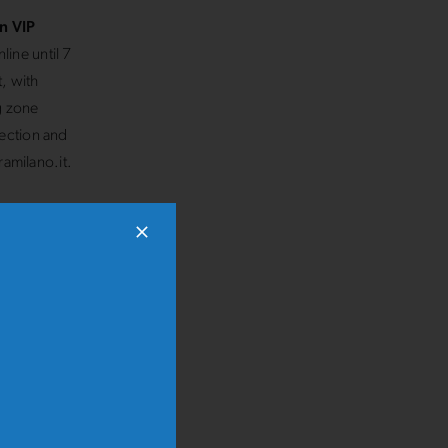
n VIP
line until 7
, with
ng zone
lection and
ramilano.it.
o
and
ce of the
ers and
amilies,
l way,
miles and