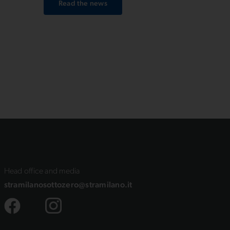
Read the news
 in
Head office and media
stramilanosottozero@stramilano.it