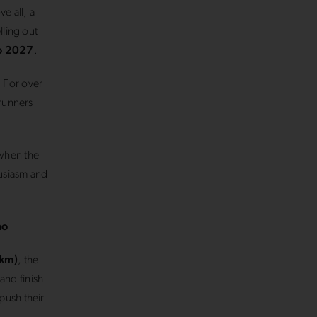
e all, a
lling out
o 2027
.
. For over
 runners
when the
husiasm and
no
 km)
, the
and finish
push their