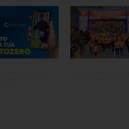
e Endupix for photos
Cold weather doesn’t 
r Stramilano
the desidere to run!
OZERO
Over 5,000 runners take ove
rofessional keepsake
CityLife. In the 10 km competi
 your 2024 Stramilano
race, Mattia Grifa triumphs in 
nce? Thanks to ENDUpix,
men’s category, setting a new
service using facial
event record with 31’58’’. 
ion, you can purchase
women, the winner is Benede