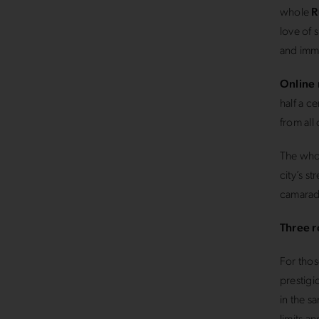
whole
R
love of 
and imme
Online 
half a c
from all
The whol
city’s s
camarad
Three r
For thos
prestigi
in the s