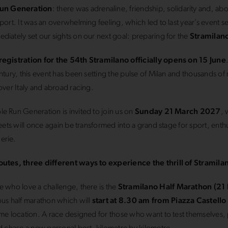
un Generation
: there was adrenaline, friendship, solidarity and, abov
sport. It was an overwhelming feeling, which led to last year’s event se
diately set our sights on our next goal: preparing for the
Stramilan
registration for the 54th Stramilano officially opens on 15 June
entury, this event has been setting the pulse of Milan and thousands of
 over Italy and abroad racing.
e Run Generation is invited to join us on
Sunday 21 March 2027
, 
treets will once again be transformed into a grand stage for sport, ent
erie.
outes, three different ways to experience the thrill of Stramila
e who love a challenge, there is the
Stramilano Half Marathon (21
ous half marathon which will
start at 8.30 am from Piazza Castello
ame location. A race designed for those who want to test themselves, 