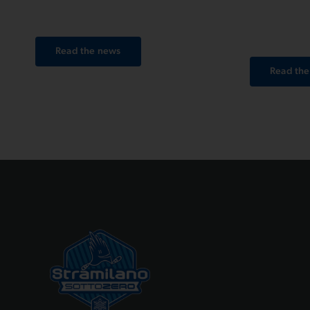
together.
your St
photos j
Read the news
Read th